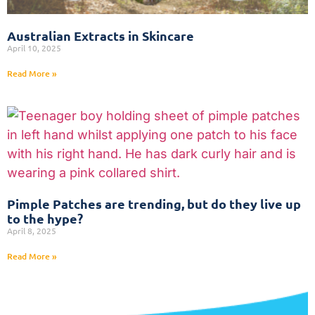
Australian Extracts in Skincare
April 10, 2025
Read More »
Pimple Patches are trending, but do they live up
to the hype?
April 8, 2025
Read More »