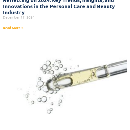
Innovations in the Personal Care and Beauty
Industry
December 17, 2024
Read More »