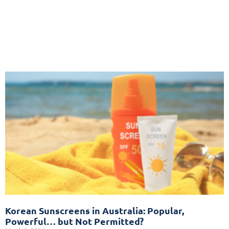
Korean Sunscreens in Australia: Popular,
Powerful… but Not Permitted?