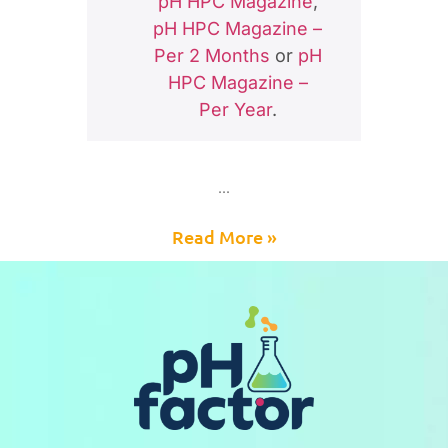
pH HPC Magazine
,
pH HPC Magazine –
Per 2 Months
or
pH
HPC Magazine –
Per Year
.
Read More »