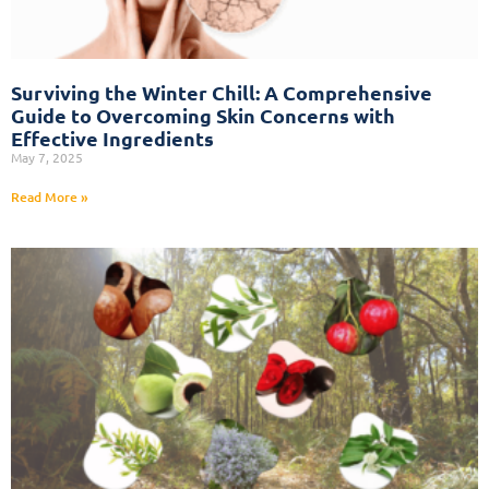
Surviving the Winter Chill: A Comprehensive
Guide to Overcoming Skin Concerns with
Effective Ingredients
May 7, 2025
Read More »