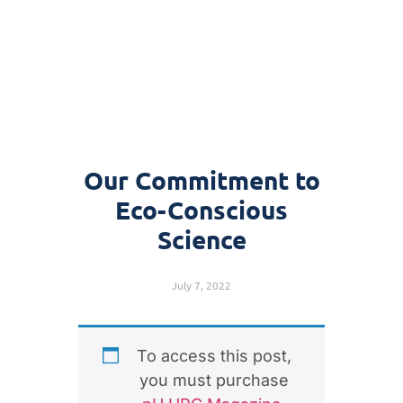
Our Commitment to
Eco-Conscious
Science
July 7, 2022
To access this post,
you must purchase