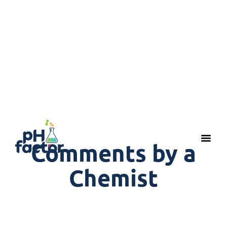
Comments by a
Chemist