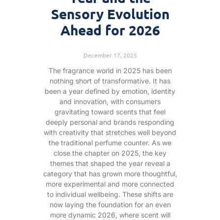
Sensory Evolution
Ahead for 2026
December 17, 2025
The fragrance world in 2025 has been
nothing short of transformative. It has
been a year defined by emotion, identity
and innovation, with consumers
gravitating toward scents that feel
deeply personal and brands responding
with creativity that stretches well beyond
the traditional perfume counter. As we
close the chapter on 2025, the key
themes that shaped the year reveal a
category that has grown more thoughtful,
more experimental and more connected
to individual wellbeing. These shifts are
now laying the foundation for an even
more dynamic 2026, where scent will