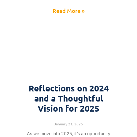
Read More »
Reflections on 2024
and a Thoughtful
Vision for 2025
January 21, 2025
As we move into 2025, it’s an opportunity