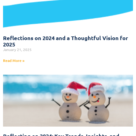
Reflections on 2024 and a Thoughtful Vision for
2025
January 21, 2025
Read More »
Reflecting on 2024: Key Trends, Insights, and