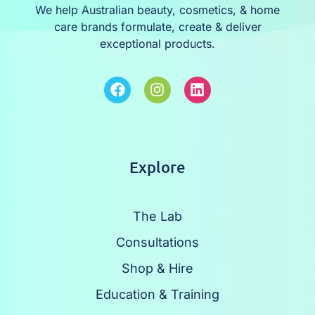
We help Australian beauty, cosmetics, & home
care brands formulate, create & deliver
exceptional products.
Explore
The Lab
Consultations
Shop & Hire
Education & Training