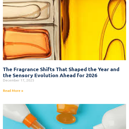
The Fragrance Shifts That Shaped the Year and
the Sensory Evolution Ahead for 2026
December 17, 2025
Read More »