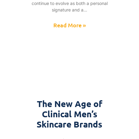
continue to evolve as both a personal
signature and a
Read More »
The New Age of
Clinical Men’s
Skincare Brands