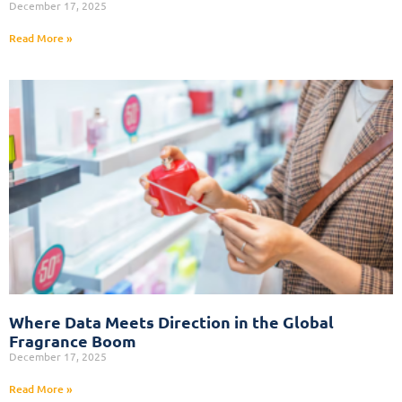
December 17, 2025
Read More »
Where Data Meets Direction in the Global
Fragrance Boom
December 17, 2025
Read More »