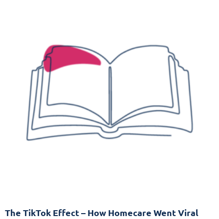
The TikTok Effect – How Homecare Went Viral