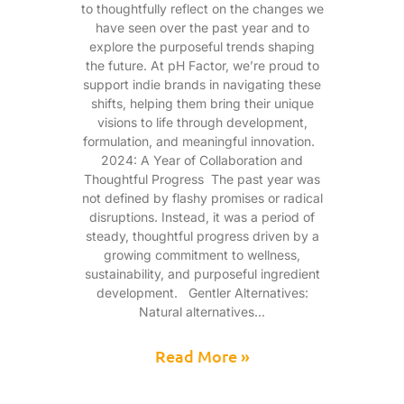
to thoughtfully reflect on the changes we
have seen over the past year and to
explore the purposeful trends shaping
the future. At pH Factor, we’re proud to
support indie brands in navigating these
shifts, helping them bring their unique
visions to life through development,
formulation, and meaningful innovation.
2024: A Year of Collaboration and
Thoughtful Progress The past year was
not defined by flashy promises or radical
disruptions. Instead, it was a period of
steady, thoughtful progress driven by a
growing commitment to wellness,
sustainability, and purposeful ingredient
development. Gentler Alternatives:
Natural alternatives
Read More »