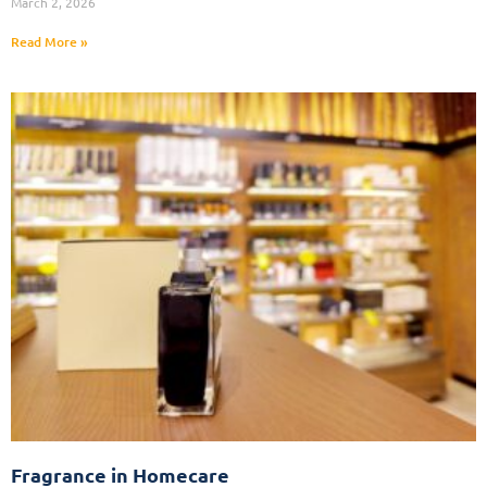
March 2, 2026
Read More »
Fragrance in Homecare