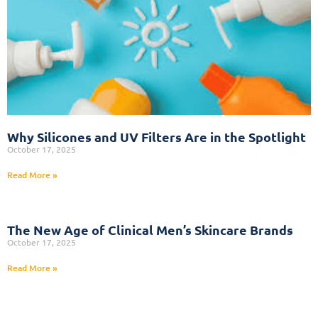
Why Silicones and UV Filters Are in the Spotlight
October 17, 2025
Read More »
The New Age of Clinical Men’s Skincare Brands
October 17, 2025
Read More »