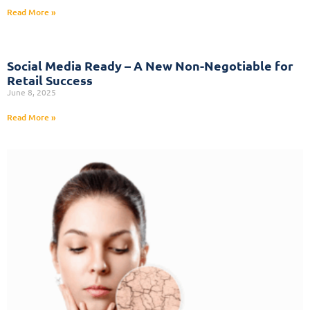
Read More »
Social Media Ready – A New Non-Negotiable for
Retail Success
June 8, 2025
Read More »