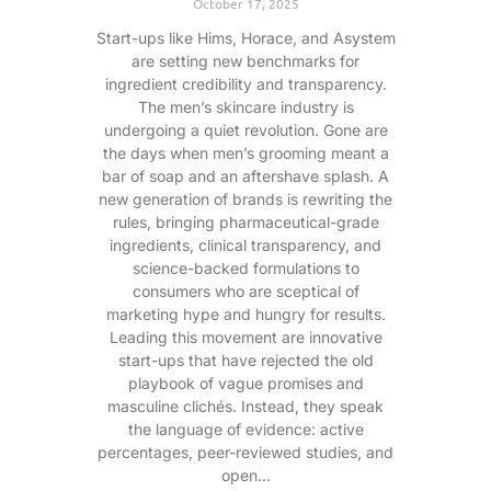
October 17, 2025
Start-ups like Hims, Horace, and Asystem
are setting new benchmarks for
ingredient credibility and transparency.
The men’s skincare industry is
undergoing a quiet revolution. Gone are
the days when men’s grooming meant a
bar of soap and an aftershave splash. A
new generation of brands is rewriting the
rules, bringing pharmaceutical-grade
ingredients, clinical transparency, and
science-backed formulations to
consumers who are sceptical of
marketing hype and hungry for results.
Leading this movement are innovative
start-ups that have rejected the old
playbook of vague promises and
masculine clichés. Instead, they speak
the language of evidence: active
percentages, peer-reviewed studies, and
open