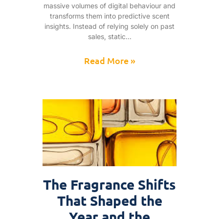
massive volumes of digital behaviour and
transforms them into predictive scent
insights. Instead of relying solely on past
sales, static
Read More »
The Fragrance Shifts
That Shaped the
Year and the