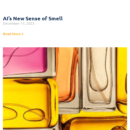
AI’s New Sense of Smell
December 17, 2025
Read More »