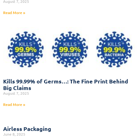
August 7, 2025
Read More »
Kills 99.99% of Germs…: The Fine Print Behind
Big Claims
August 7, 2025
Read More »
Airless Packaging
June 8, 2025