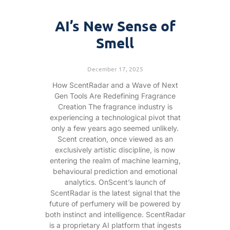
AI’s New Sense of
Smell
December 17, 2025
How ScentRadar and a Wave of Next
Gen Tools Are Redefining Fragrance
Creation The fragrance industry is
experiencing a technological pivot that
only a few years ago seemed unlikely.
Scent creation, once viewed as an
exclusively artistic discipline, is now
entering the realm of machine learning,
behavioural prediction and emotional
analytics. OnScent’s launch of
ScentRadar is the latest signal that the
future of perfumery will be powered by
both instinct and intelligence. ScentRadar
is a proprietary AI platform that ingests