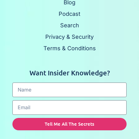
Blog
Podcast
Search
Privacy & Security
Terms & Conditions
Want Insider Knowledge?
Tell Me All The Secrets