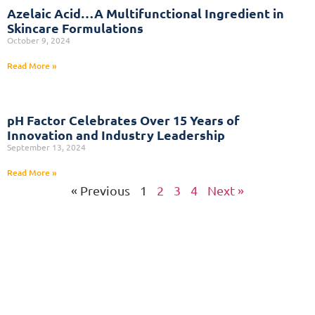
Azelaic Acid…A Multifunctional Ingredient in
Skincare Formulations
October 9, 2024
Read More »
pH Factor Celebrates Over 15 Years of
Innovation and Industry Leadership
September 13, 2024
Read More »
« Previous
1
2
3
4
Next »