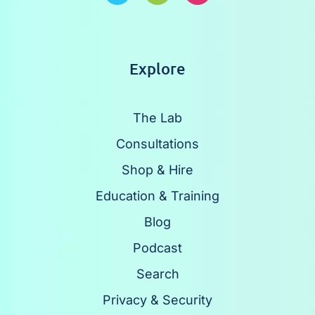
Explore
The Lab
Consultations
Shop & Hire
Education & Training
Blog
Podcast
Search
Privacy & Security