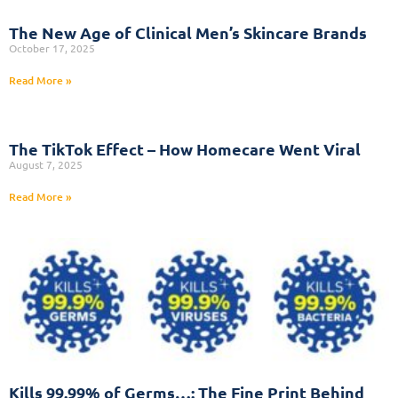
The New Age of Clinical Men’s Skincare Brands
October 17, 2025
Read More »
The TikTok Effect – How Homecare Went Viral
August 7, 2025
Read More »
Kills 99.99% of Germs…: The Fine Print Behind