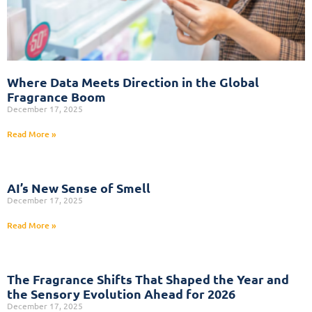
Where Data Meets Direction in the Global
Fragrance Boom
December 17, 2025
Read More »
AI’s New Sense of Smell
December 17, 2025
Read More »
The Fragrance Shifts That Shaped the Year and
the Sensory Evolution Ahead for 2026
December 17, 2025