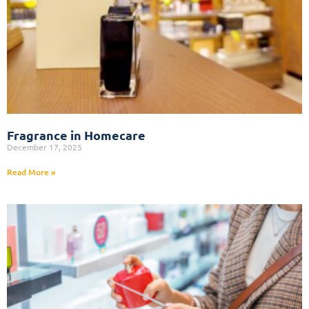
Fragrance in Homecare
December 17, 2025
Read More »