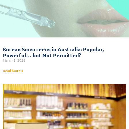
Korean Sunscreens in Australia: Popular,
Powerful… but Not Permitted?
March 2, 2026
Read More »