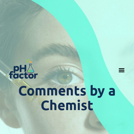
Comments by a
Chemist