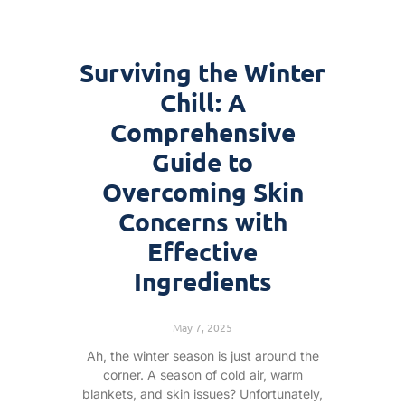
Surviving the Winter
Chill: A
Comprehensive
Guide to
Overcoming Skin
Concerns with
Effective
Ingredients
May 7, 2025
Ah, the winter season is just around the
corner. A season of cold air, warm
blankets, and skin issues? Unfortunately,