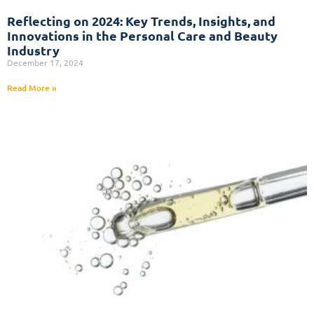
Reflecting on 2024: Key Trends, Insights, and
Innovations in the Personal Care and Beauty
Industry
December 17, 2024
Read More »