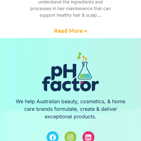
understand the ingredients and
processes in hair maintenance that can
support healthy hair & scalp.
Read More »
We help Australian beauty, cosmetics, & home
care brands formulate, create & deliver
exceptional products.