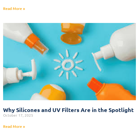
Read More »
Why Silicones and UV Filters Are in the Spotlight
October 17, 2025
Read More »