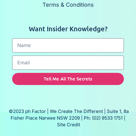
Terms & Conditions
Want Insider Knowledge?
Tell Me All The Secrets
©2023 ph Factor | We Create The Different | Suite 1, 8a
Fisher Place Narwee NSW 2209 | Ph: (02) 9533 1751 |
Site Credit