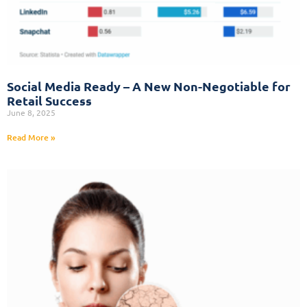
Social Media Ready – A New Non-Negotiable for
Retail Success
June 8, 2025
Read More »