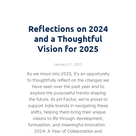
Reflections on 2024
and a Thoughtful
Vision for 2025
January 21, 2025
As we move into 2025, it’s an opportunity
to thoughtfully reflect on the changes we
have seen over the past year and to
explore the purposeful trends shaping
the future. At pH Factor, we’re proud to
support indie brands in navigating these
shifts, helping them bring their unique
visions to life through development,
formulation, and meaningful innovation.
2024: A Year of Collaboration and