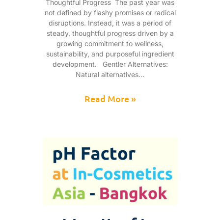
Thoughtful Progress The past year was
not defined by flashy promises or radical
disruptions. Instead, it was a period of
steady, thoughtful progress driven by a
growing commitment to wellness,
sustainability, and purposeful ingredient
development. Gentler Alternatives:
Natural alternatives
Read More »