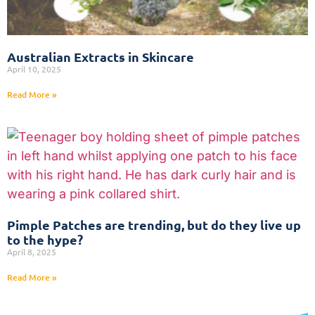
Australian Extracts in Skincare
April 10, 2025
Read More »
Pimple Patches are trending, but do they live up
to the hype?
April 8, 2025
Read More »