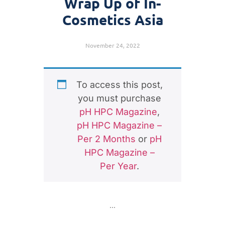
Wrap Up of In-
Cosmetics Asia
November 24, 2022
To access this post,
you must purchase
pH HPC Magazine
,
pH HPC Magazine –
Per 2 Months
or
pH
HPC Magazine –
Per Year
.