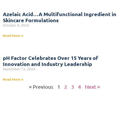
Azelaic Acid…A Multifunctional Ingredient in
Skincare Formulations
October 9, 2024
Read More »
pH Factor Celebrates Over 15 Years of
Innovation and Industry Leadership
September 13, 2024
Read More »
« Previous
1
2
3
4
Next »