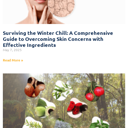
Surviving the Winter Chill: A Comprehensive
Guide to Overcoming Skin Concerns with
Effective Ingredients
May 7, 2025
Read More »