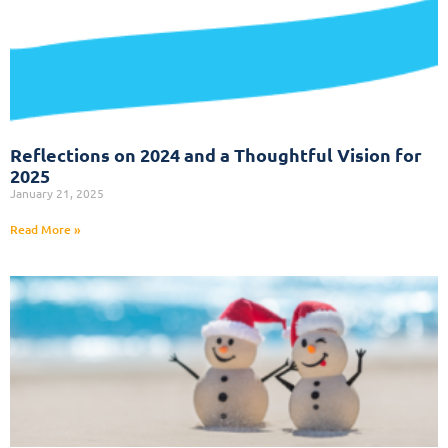
Reflections on 2024 and a Thoughtful Vision for
2025
January 21, 2025
Read More »