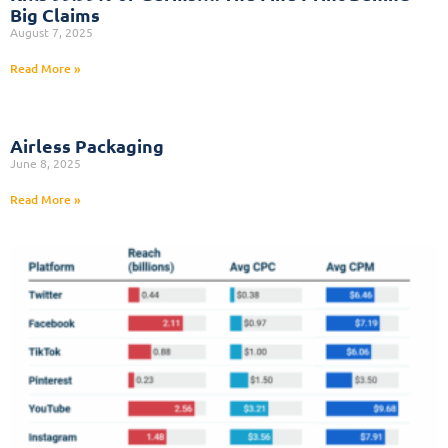
Big Claims
August 7, 2025
Read More »
Airless Packaging
June 8, 2025
Read More »