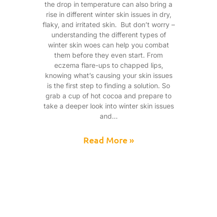
the drop in temperature can also bring a
rise in different winter skin issues in dry,
flaky, and irritated skin. But don’t worry –
understanding the different types of
winter skin woes can help you combat
them before they even start. From
eczema flare-ups to chapped lips,
knowing what’s causing your skin issues
is the first step to finding a solution. So
grab a cup of hot cocoa and prepare to
take a deeper look into winter skin issues
and
Read More »