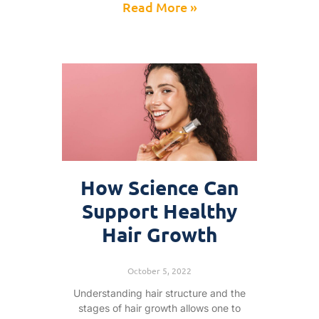
Read More »
How Science Can
Support Healthy
Hair Growth
October 5, 2022
Understanding hair structure and the
stages of hair growth allows one to