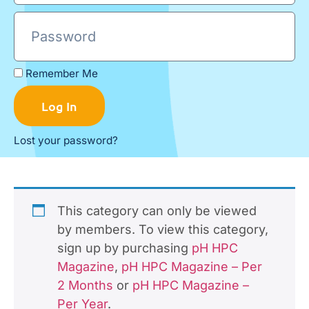
Remember Me
Log In
Lost your password?
This category can only be viewed
by members. To view this category,
sign up by purchasing
pH HPC
Magazine
,
pH HPC Magazine – Per
2 Months
or
pH HPC Magazine –
Per Year
.