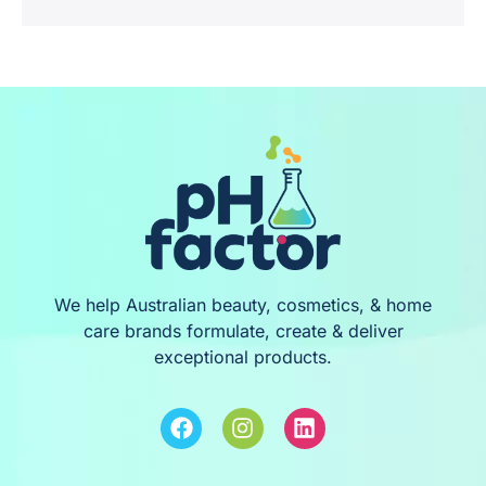
We help Australian beauty, cosmetics, & home
care brands formulate, create & deliver
exceptional products.