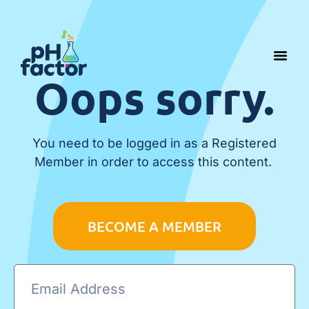
Oops sorry.
You need to be logged in as a Registered
Member in order to access this content.
BECOME A MEMBER