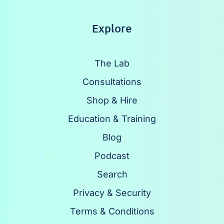
Explore
The Lab
Consultations
Shop & Hire
Education & Training
Blog
Podcast
Search
Privacy & Security
Terms & Conditions