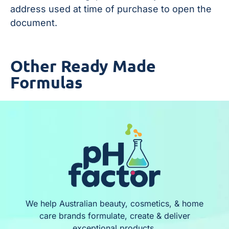
address used at time of purchase to open the
document.
Other Ready Made
Formulas
We help Australian beauty, cosmetics, & home
care brands formulate, create & deliver
exceptional products.