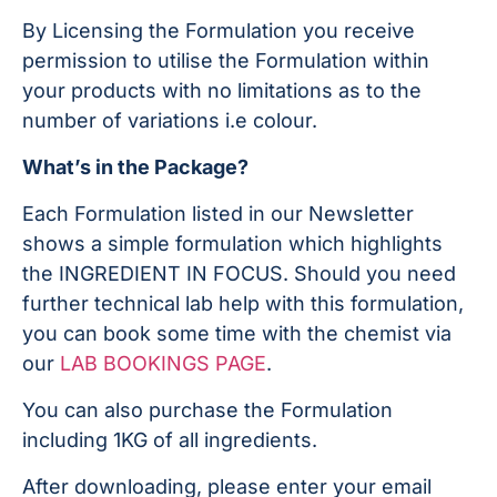
By Licensing the Formulation you receive
permission to utilise the Formulation within
your products with no limitations as to the
number of variations i.e colour.
What’s in the Package?
Each Formulation listed in our Newsletter
shows a simple formulation which highlights
the INGREDIENT IN FOCUS. Should you need
further technical lab help with this formulation,
you can book some time with the chemist via
our
LAB BOOKINGS PAGE
.
You can also purchase the Formulation
including 1KG of all ingredients.
After downloading, please enter your email