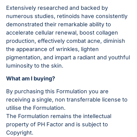
Extensively researched and backed by
numerous studies, retinoids have consistently
demonstrated their remarkable ability to
accelerate cellular renewal, boost collagen
production, effectively combat acne, diminish
the appearance of wrinkles, lighten
pigmentation, and impart a radiant and youthful
luminosity to the skin.
What am I buying?
By purchasing this Formulation you are
receiving a single, non transferrable license to
utilise the Formulation.
The Formulation remains the intellectual
property of PH Factor and is subject to
Copyright.