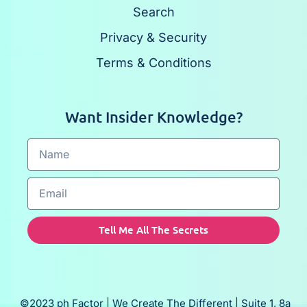
Search
Privacy & Security
Terms & Conditions
Want Insider Knowledge?
Tell Me All The Secrets
©2023 ph Factor | We Create The Different | Suite 1, 8a