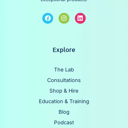
Explore
The Lab
Consultations
Shop & Hire
Education & Training
Blog
Podcast