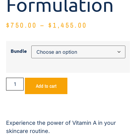
Formulation
$
750.00
–
$
1,455.00
Bundle
Add to cart
Experience the power of Vitamin A in your
skincare routine.