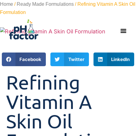
Home
/
Ready Made Formulations
/ Refining Vitamin A Skin Oil
Formulation
Facebook
Twitter
LinkedIn
Refining
Vitamin A
Skin Oil