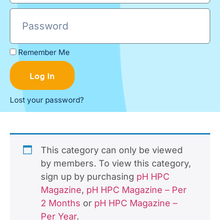
Remember Me
Log In
Lost your password?
This category can only be viewed
by members. To view this category,
sign up by purchasing
pH HPC
Magazine
,
pH HPC Magazine – Per
2 Months
or
pH HPC Magazine –
Per Year
.