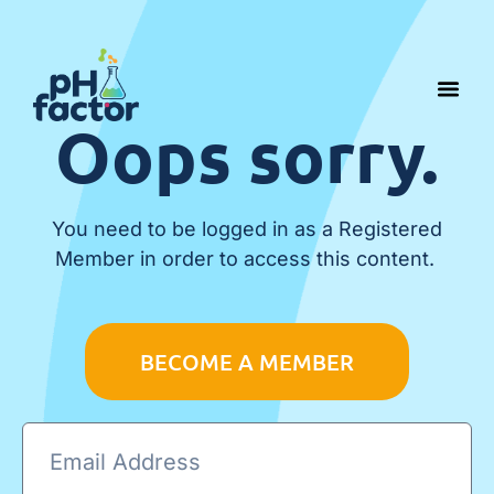
Oops sorry.
You need to be logged in as a Registered
Member in order to access this content.
BECOME A MEMBER