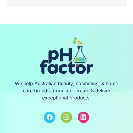
We help Australian beauty, cosmetics, & home
care brands formulate, create & deliver
exceptional products.