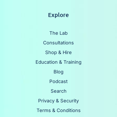
Explore
The Lab
Consultations
Shop & Hire
Education & Training
Blog
Podcast
Search
Privacy & Security
Terms & Conditions