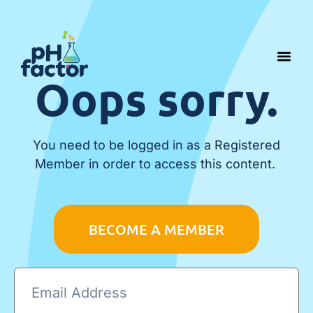
Oops sorry.
You need to be logged in as a Registered
Member in order to access this content.
BECOME A MEMBER