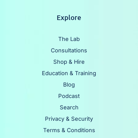
Explore
The Lab
Consultations
Shop & Hire
Education & Training
Blog
Podcast
Search
Privacy & Security
Terms & Conditions