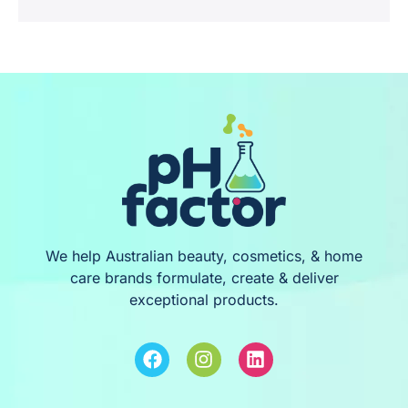
We help Australian beauty, cosmetics, & home
care brands formulate, create & deliver
exceptional products.