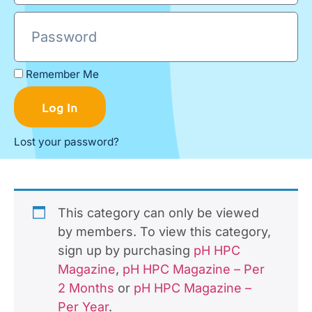
Remember Me
Log In
Lost your password?
This category can only be viewed
by members. To view this category,
sign up by purchasing
pH HPC
Magazine
,
pH HPC Magazine – Per
2 Months
or
pH HPC Magazine –
Per Year
.